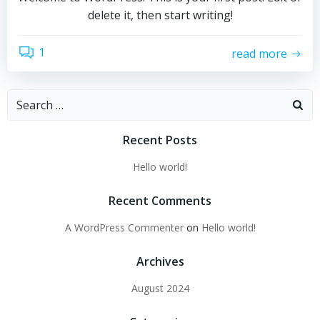
delete it, then start writing!
1
read more
Search
for:
Recent Posts
Hello world!
Recent Comments
A WordPress Commenter
on
Hello world!
Archives
August 2024