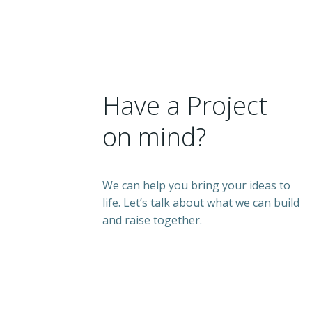
Have a Project
on mind?
We can help you bring your ideas to
life. Let’s talk about what we can build
and raise together.