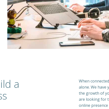
ild a
When connected 
alone. We have y
ss
the growth of yo
are looking for t
online presence