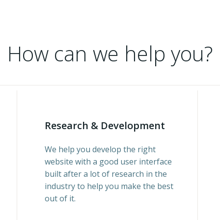
How can we help you?
Research & Development
We help you develop the right
website with a good user interface
built after a lot of research in the
industry to help you make the best
out of it.