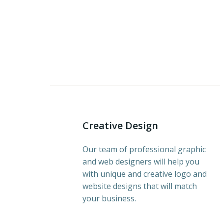
Creative Design
Our team of professional graphic
and web designers will help you
with unique and creative logo and
website designs that will match
your business.