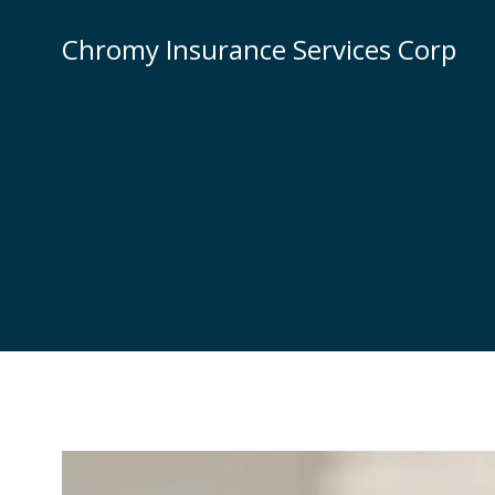
Skip
to
Chromy Insurance Services Corp
content