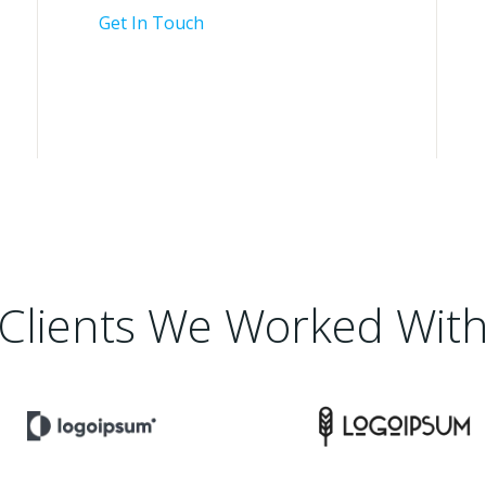
Get In Touch
Clients We Worked Wit