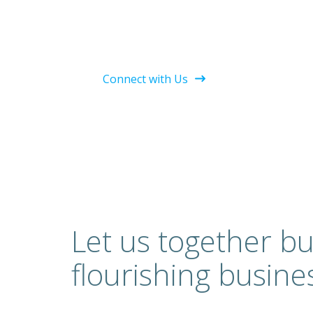
Connect with Us
Let us together bu
flourishing busine