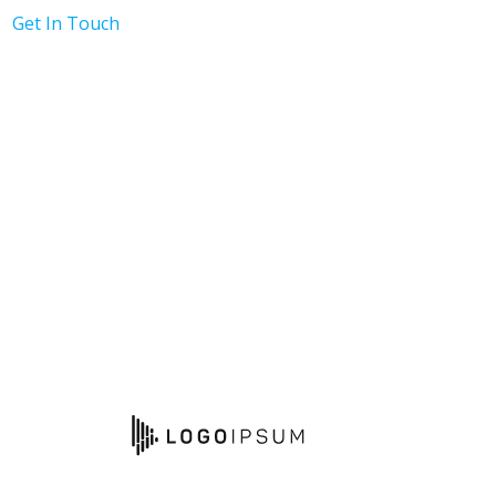
Get In Touch
h