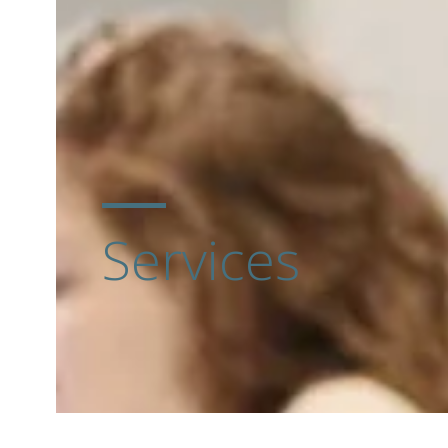
Services