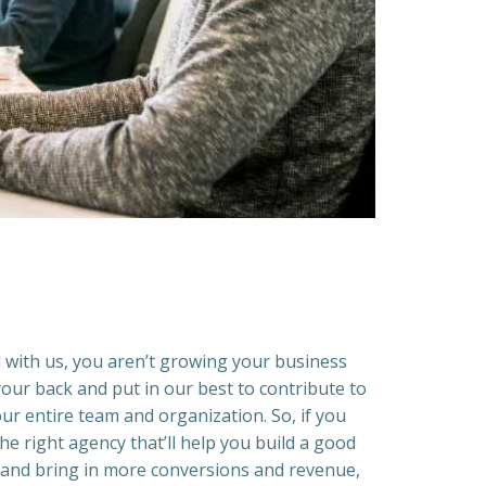
with us, you aren’t growing your business
our back and put in our best to contribute to
ur entire team and organization. So, if you
he right agency that’ll help you build a good
 and bring in more conversions and revenue,