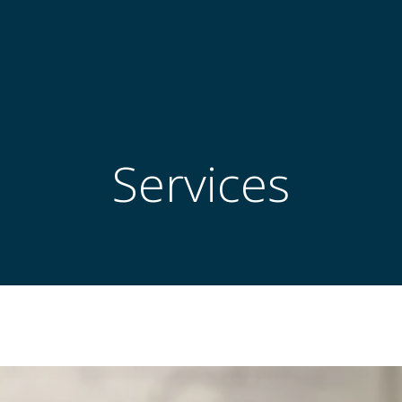
Services