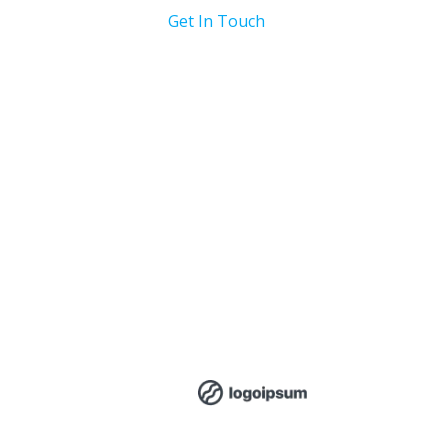
Get In Touch