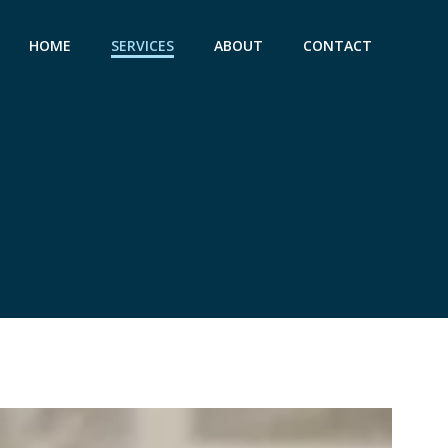
HOME
SERVICES
ABOUT
CONTACT