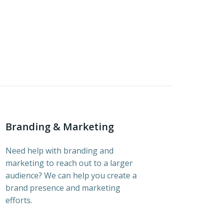
Branding & Marketing
Need help with branding and
marketing to reach out to a larger
audience? We can help you create a
brand presence and marketing
efforts.